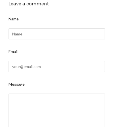
Leave a comment
Name
Email
Message