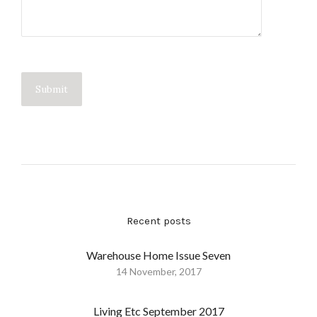
Recent posts
Warehouse Home Issue Seven
14 November, 2017
Living Etc September 2017