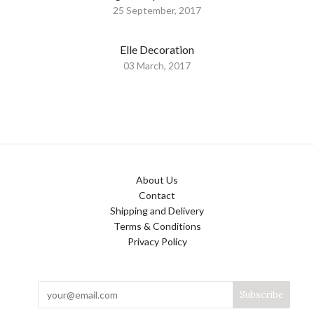
25 September, 2017
Elle Decoration
03 March, 2017
About Us
Contact
Shipping and Delivery
Terms & Conditions
Privacy Policy