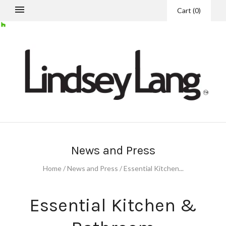
Cart
(
0
)
News and Press
Home
/
News and Press
/
Essential Kitchen...
Essential Kitchen &