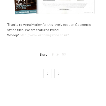
Thanks to Anna Morley for this lovely post on Geometric
styled tiles. We are featured twice!
Whoop!
http://www.ekbbmagazine.co.uk/



Share

