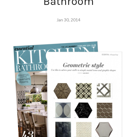
Bathroom
Jan 30, 2014