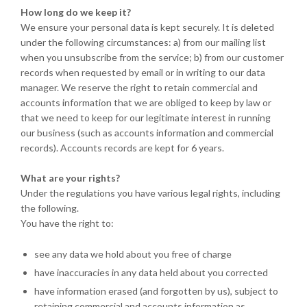
How long do we keep it?
We ensure your personal data is kept securely. It is deleted
under the following circumstances: a) from our mailing list
when you unsubscribe from the service; b) from our customer
records when requested by email or in writing to our data
manager. We reserve the right to retain commercial and
accounts information that we are obliged to keep by law or
that we need to keep for our legitimate interest in running
our business (such as accounts information and commercial
records). Accounts records are kept for 6 years.
What are your rights?
Under the regulations you have various legal rights, including
the following.
You have the right to:
see any data we hold about you free of charge
have inaccuracies in any data held about you corrected
have information erased (and forgotten by us), subject to
retaining commercial and accounts information as