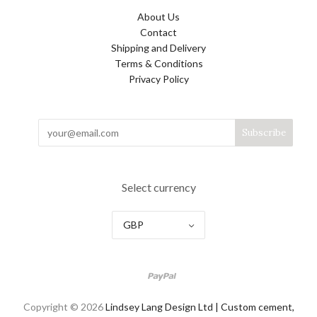
About Us
Contact
Shipping and Delivery
Terms & Conditions
Privacy Policy
Select currency
GBP
Copyright © 2026
Lindsey Lang Design Ltd | Custom cement,