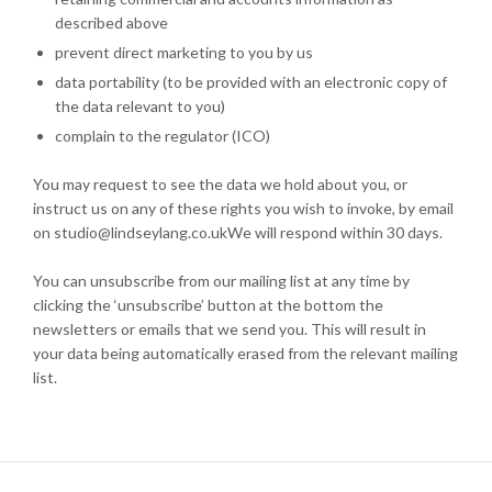
described above
prevent direct marketing to you by us
data portability (to be provided with an electronic copy of
the data relevant to you)
complain to the regulator (ICO)
You may request to see the data we hold about you, or
instruct us on any of these rights you wish to invoke, by email
on studio@lindseylang.co.ukWe will respond within 30 days.
You can unsubscribe from our mailing list at any time by
clicking the ‘unsubscribe’ button at the bottom the
newsletters or emails that we send you. This will result in
your data being automatically erased from the relevant mailing
list.