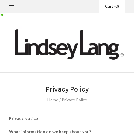
Cart
(
0
)
Privacy Policy
Home
/
Privacy Policy
Privacy Notice
What information do we keep about you?