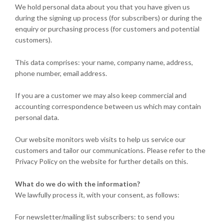
We hold personal data about you that you have given us
during the signing up process (for subscribers) or during the
enquiry or purchasing process (for customers and potential
customers).
This data comprises: your name, company name, address,
phone number, email address.
If you are a customer we may also keep commercial and
accounting correspondence between us which may contain
personal data.
Our website monitors web visits to help us service our
customers and tailor our communications. Please refer to the
Privacy Policy on the website for further details on this.
What do we do with the information?
We lawfully process it, with your consent, as follows:
For newsletter/mailing list subscribers: to send you