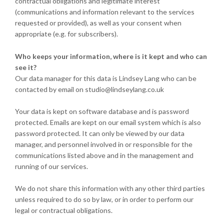
contractual obligations and legitimate interest
(communications and information relevant to the services
requested or provided), as well as your consent when
appropriate (e.g. for subscribers).
Who keeps your information, where is it kept and who can
see it?
Our data manager for this data is Lindsey Lang who can be
contacted by email on studio@lindseylang.co.uk
Your data is kept on software database and is password
protected. Emails are kept on our email system which is also
password protected. It can only be viewed by our data
manager, and personnel involved in or responsible for the
communications listed above and in the management and
running of our services.
We do not share this information with any other third parties
unless required to do so by law, or in order to perform our
legal or contractual obligations.