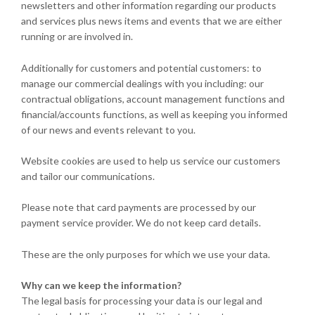
newsletters and other information regarding our products
and services plus news items and events that we are either
running or are involved in.
Additionally for customers and potential customers: to
manage our commercial dealings with you including: our
contractual obligations, account management functions and
financial/accounts functions, as well as keeping you informed
of our news and events relevant to you.
Website cookies are used to help us service our customers
and tailor our communications.
Please note that card payments are processed by our
payment service provider. We do not keep card details.
These are the only purposes for which we use your data.
Why can we keep the information?
The legal basis for processing your data is our legal and