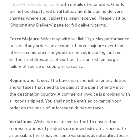
sales@lindseylang.co.uk
with details of your order. Goods
will not be dispatched until full payment (including delivery
charges where applicable) has been received. Please visit our
'Shipping and Delivery' page for full delivery terms.
Force Majeure
Seller may, without liability, delay performance
or cancel any orders on account of force majeure events or
other circumstances beyond its control, including, but not
limited to, strikes, acts of God, political unrest, embargo,
failure of source of supply, or casualty.
Regions and Taxes:
The buyer is responsible for any duties
and/or taxes that need to be paid at the point of entry into
the destination country. A commercial invoice is provided with
all goods shipped. You shall not be entitled to cancel your
order on the basis of unforeseen duties or taxes.
Variations:
Whilst we make every effort to ensure that
representations of products on our website are as accurate
as possible, there may be some variations as natural materials