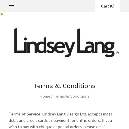
Cart
(
0
)
Terms & Conditions
Home
/
Terms & Conditions
Terms of Service:
Lindsey Lang Design Ltd. accepts most
debit and credit cards as payment for online orders. If you
wish to pay with cheque or postal orders, please email