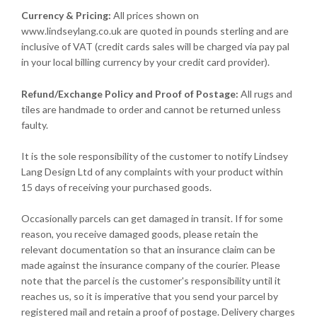
Currency & Pricing:
All prices shown on
www.lindseylang.co.uk are quoted in pounds sterling and are
inclusive of VAT (credit cards sales will be charged via pay pal
in your local billing currency by your credit card provider).
Refund/Exchange Policy and Proof of Postage:
All rugs and
tiles are handmade to order and cannot be returned unless
faulty.
It is the sole responsibility of the customer to notify Lindsey
Lang Design Ltd of any complaints with your product within
15 days of receiving your purchased goods.
Occasionally parcels can get damaged in transit. If for some
reason, you receive damaged goods, please retain the
relevant documentation so that an insurance claim can be
made against the insurance company of the courier. Please
note that the parcel is the customer's responsibility until it
reaches us, so it is imperative that you send your parcel by
registered mail and retain a proof of postage. Delivery charges