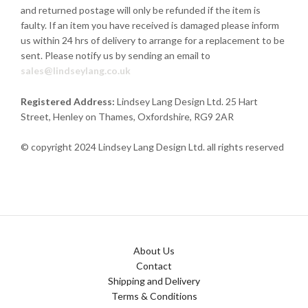
and returned postage will only be refunded if the item is
faulty. If an item you have received is damaged please inform
us within 24 hrs of delivery to arrange for a replacement to be
sent. Please notify us by sending an email to
sales@lindseylang.co.uk
Registered Address:
Lindsey Lang Design Ltd.
25 Hart
Street,
Henley on Thames, Oxfordshire, RG9 2AR
© copyright 2024 Lindsey Lang Design Ltd. all rights reserved
About Us
Contact
Shipping and Delivery
Terms & Conditions