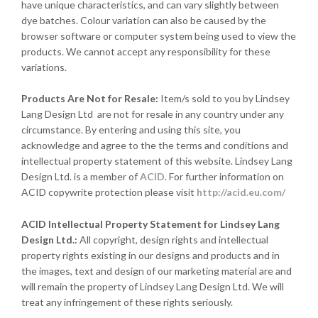
have unique characteristics, and can vary slightly between
dye batches. Colour variation can also be caused by the
browser software or computer system being used to view the
products. We cannot accept any responsibility for these
variations.
Products Are Not for Resale:
Item/s sold to you by Lindsey
Lang Design Ltd are not for resale in any country under any
circumstance. By entering and using this site, you
acknowledge and agree to the the terms and conditions and
intellectual property statement of this website. Lindsey Lang
Design Ltd. is a member of
ACID
. For further information on
ACID copywrite protection please visit
http://acid.eu.com/
ACID Intellectual Property Statement for Lindsey Lang
Design Ltd.:
All copyright, design rights and intellectual
property rights existing in our designs and products and in
the images, text and design of our marketing material are and
will remain the property of Lindsey Lang Design Ltd. We will
treat any infringement of these rights seriously.