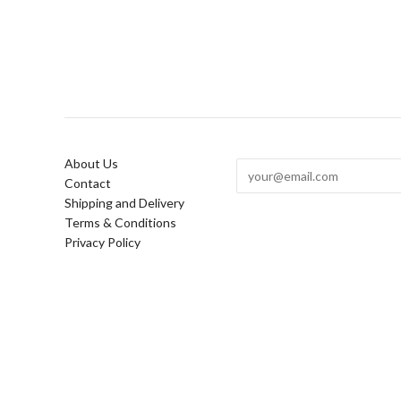
About Us
Contact
Shipping and Delivery
Terms & Conditions
Privacy Policy
Copyright © 2026
Lindsey Lang Design Ltd | Custom cement, 
homeware and custom rugs in London
.
.