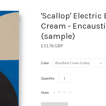
'Scallop' Electric
Cream - Encausti
(sample)
£11.76 GBP
Color
Blue Black Cream Scallop
Quantity




Share