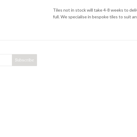
Tiles not in stock will take 4-8 weeks to de
full. We specialise in bespoke tiles to suit an
granite and terrazzo tiles,