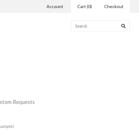
Account
Cart
(
0
)
Checkout
stom Requests
(sample)