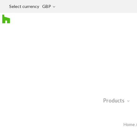
Select currency
GBP
Products
Home