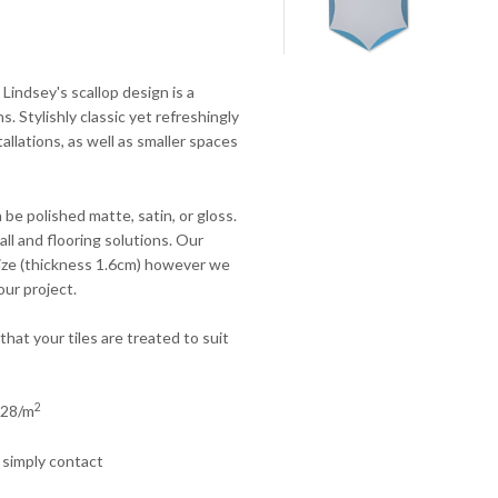
! Lindsey's scallop design is a
s. Stylishly classic yet refreshingly
tallations, as well as smaller spaces
 be polished matte, satin, or gloss.
ll and flooring solutions.
Our
 size (thickness 1.6cm) however we
our project.
that your tiles are treated to suit
2
£228/m
 simply contact
.