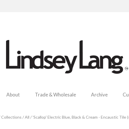
About
Trade & Wholesale
Archive
Cu
/
Collections
/
All
/
'Scallop' Electric Blue, Black & Cream - Encaustic Tile 