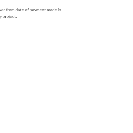
liver from date of payment made in
y project.