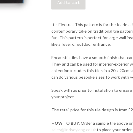
It's Electric! This pattern is for the fearless
contemporary take on traditional tile pattern
fun. This pattern is perfect for large wall ins
like a foyer or outdoor entrance.
Encaustic tiles have a smooth finish that can
They and can be used for interior/exterior wa
collection includes this tiles in a 20 x 20cm
can do various bespoke sizes to work with y
Speak with us prior to installation to ensure 
your project.
The retail price for this tile design is from 
HOW TO BUY:
Order a sample tile above or
sales@lindseylang.co.uk
to place your order