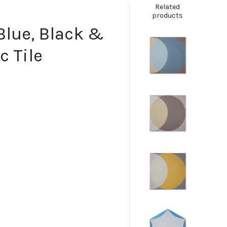
Related
products
 Blue, Black &
c Tile