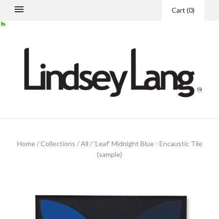
Cart
(
0
)
Home
/
Collections
/
All
/
'Leaf' Midnight Blue - Encaustic Tile
(sample)