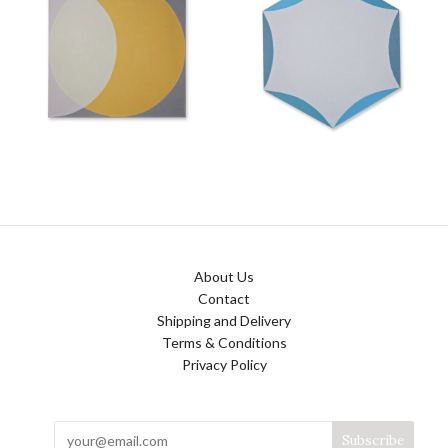
About Us
Contact
Shipping and Delivery
Terms & Conditions
Privacy Policy