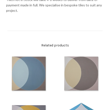
payment made in full. We specialise in bespoke tiles to suit any
project.
Related products