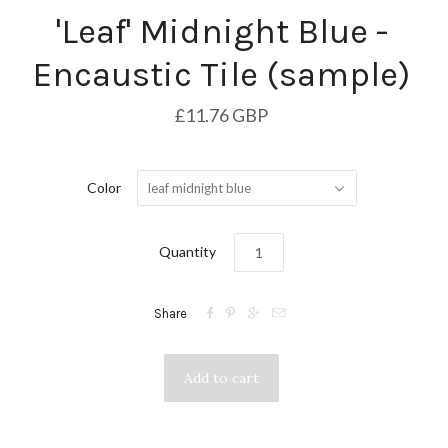
'Leaf' Midnight Blue -
Encaustic Tile (sample)
£11.76 GBP
Color
leaf midnight blue
Quantity




Share