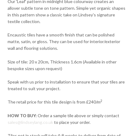
Our 'Leaf' pattern in midnight blue colourway creates an
allover subtle tone on tone pattern. Simple yet organic shapes
in this pattern show a classic take on Lindsey's signature
textile collection.
Encaustic tiles have a smooth finish that can be polished
matte, satin, or gloss. They can be used for interior/exterior
wall and flooring solutions.
Size of tile: 20 x 20cm, Thickness 1.6cm (Available in other
bespoke sizes upon request)
Speak with us prior to installation to ensure that your tiles are
treated to suit your project.
2
The retail price for this tile design is from £240/m
HOW TO BUY:
Order a sample tile above or simply contact
sales@lindseylang.co.uk
to place your order.
Tiles not in stock will take 4-8 weeks to deliver from date of