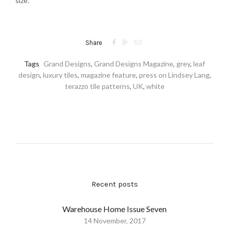
size.



Share
Tags
Grand Designs
,
Grand Designs Magazine
,
grey
,
leaf
design
,
luxury tiles
,
magazine feature
,
press on Lindsey Lang
,
terazzo tile patterns
,
UK
,
white
Recent posts
Warehouse Home Issue Seven
14 November, 2017