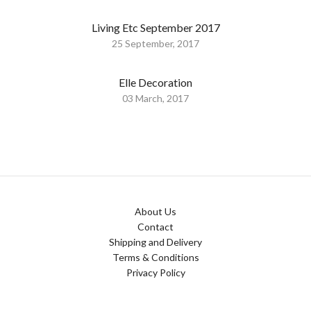
Living Etc September 2017
25 September, 2017
Elle Decoration
03 March, 2017
About Us
Contact
Shipping and Delivery
Terms & Conditions
Privacy Policy