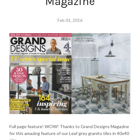
Magazine
Feb 01, 2016
Full page feature! WOW! Thanks to Grand Designs Magazine
for this amazing feature of our Leaf grey granito tiles in 40x40