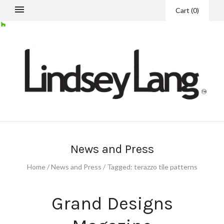
Cart
(
0
)
News and Press
Home
/
News and Press
/
Tagged: terazzo tile patterns
Grand Designs