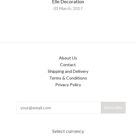
Elle Decoration
03 March, 2017
About Us
Contact
Shipping and Delivery
Terms & Conditions
Privacy Policy
Select currency