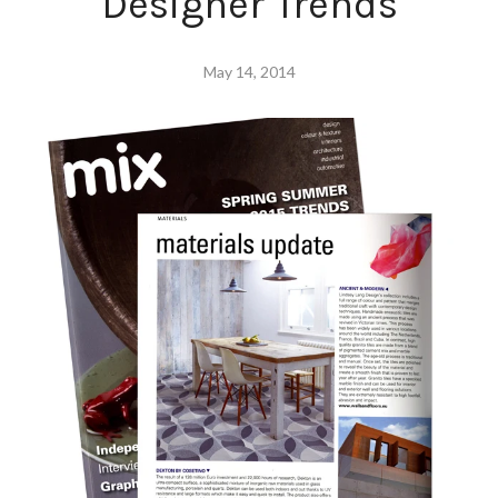
Designer Trends
May 14, 2014