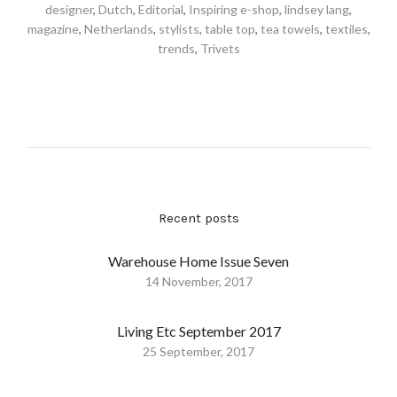
designer
,
Dutch
,
Editorial
,
Inspiring e-shop
,
lindsey lang
,
magazine
,
Netherlands
,
stylists
,
table top
,
tea towels
,
textiles
,
trends
,
Trivets
Recent posts
Warehouse Home Issue Seven
14 November, 2017
Living Etc September 2017
25 September, 2017