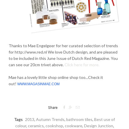
Thanks to Mae Engelgeer for her curated selection of trends
for http://www.red.nl We love Dutch design, and are pleased
to be included in this June Issue of Dutch Red Magazine. You
can see our 20cm trivet above.
Click here for more.
Mae has a lovely little shop online shop too...Check it
out!
WWW.MAGASINMAE.COM



Share
Tags
2013
,
Autumn Trends
,
bathroom tiles
,
Best use of
colour
,
ceramics
,
cookshop
,
cookware
,
Design Junction
,