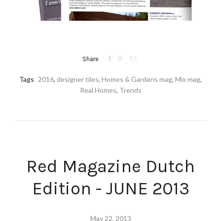



Share
Tags
2016
,
designer tiles
,
Homes & Gardens mag
,
Mix mag
,
Real Homes
,
Trends
Red Magazine Dutch
Edition - JUNE 2013
May 22, 2013