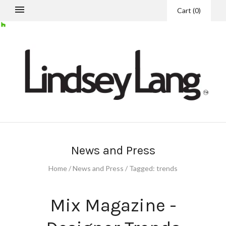
Cart
(
0
)
News and Press
Home
/
News and Press
/
Tagged: trends
Mix Magazine -