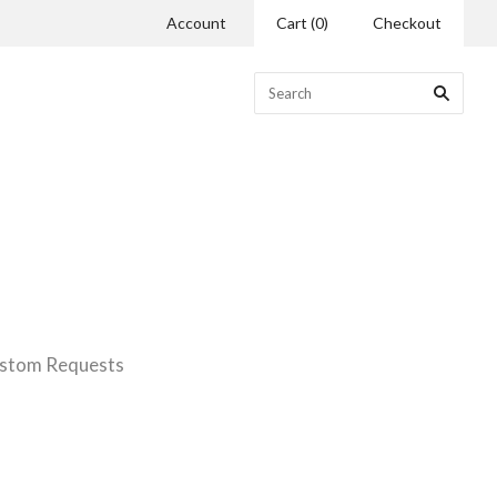
Account
Cart
(
0
)
Checkout
stom Requests