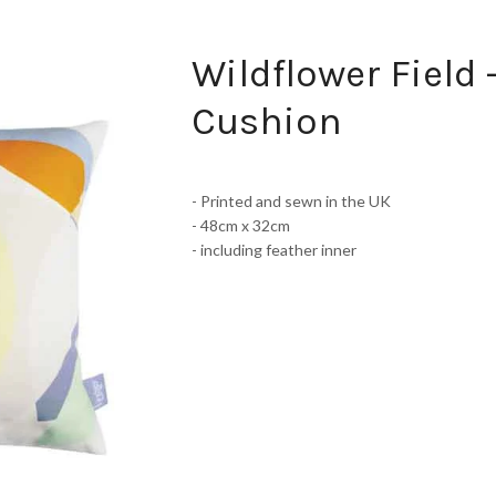
Wildflower Field 
Cushion
- Printed and sewn in the UK
- 48cm x 32cm
- including feather inner