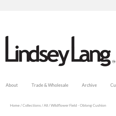
About
Trade & Wholesale
Archive
Cu
Home
/
Collections
/
All
/
Wildflower Field - Oblong Cushion