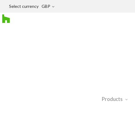
Select currency
GBP
Products