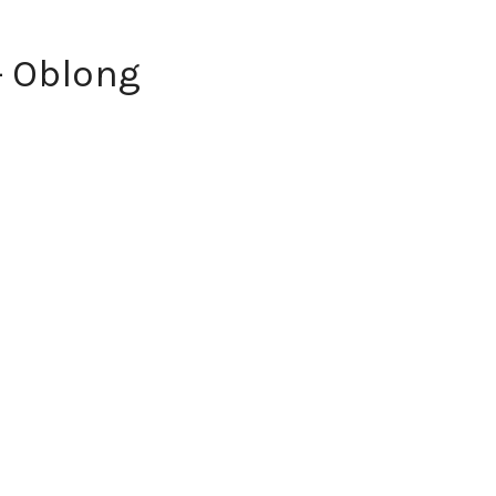
- Oblong