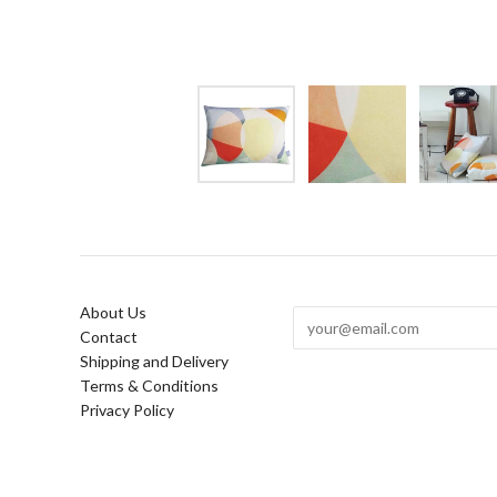
About Us
Contact
Shipping and Delivery
Terms & Conditions
Privacy Policy